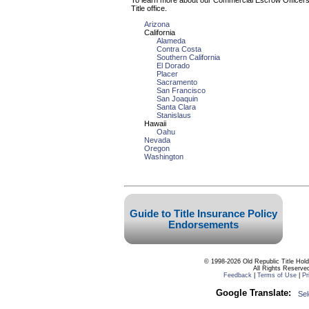
To learn more about our Commercial Escrow Officers, 
Title office.
Arizona
California
Alameda
Contra Costa
Southern California
El Dorado
Placer
Sacramento
San Francisco
San Joaquin
Santa Clara
Stanislaus
Hawaii
Oahu
Nevada
Oregon
Washington
© 1998-2026 Old Republic Title Hol
All Rights Reserve
Feedback
|
Terms of Use
|
Pr
Google Translate:
Se