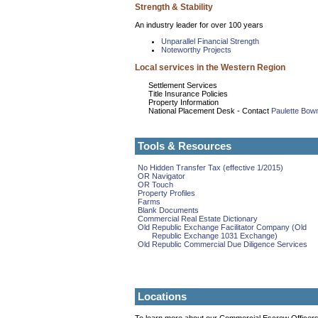
Strength & Stability
An industry leader for over 100 years
Unparallel Financial Strength
Noteworthy Projects
Local services in the Western Region
Settlement Services
Title Insurance Policies
Property Information
National Placement Desk - Contact
Paulette Bo
Tools & Resources
No Hidden Transfer Tax (effective 1/2015)
OR Navigator
OR Touch
Property Profiles
Farms
Blank Documents
Commercial Real Estate Dictionary
Old Republic Exchange Facilitator Company (Old
Republic Exchange 1031 Exchange)
Old Republic Commercial Due Diligence Services
Locations