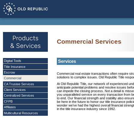
Commercial Services
Services
Digital Tools
Title Insurance
Escrow
Commercial real estate transactions often require str
solutions to complex issues. Old Republic Title respo
Commercial
At Old Republic Title, our network of experienced und
CA Trustee Services
anticipate potential problems and resolve issues befo
Client Services
can impede the closing process. Not a detail is misse
you unparalleled service on every transaction from b
Centralized Services
to end. Our financial strength and stability also ensur
CFPB
be here in the future to honor our title insurance polici
wonder we’ve had the highest overall financial strengt
Affiliates
in the title insurance industry since 1992.
Multicultural Resources