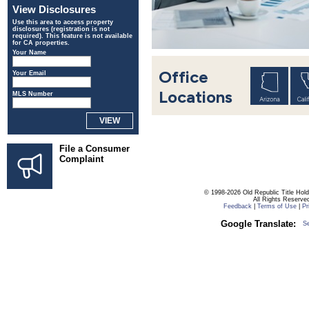
View Disclosures
Use this area to access property
disclosures (registration is not
required). This feature is not available
for CA properties.
Your Name
Office
Your Email
Locations
MLS Number
File a Consumer
Complaint
© 1998-2026 Old Republic Title Hol
All Rights Reserve
Feedback
|
Terms of Use
|
Pr
Google Translate:
S