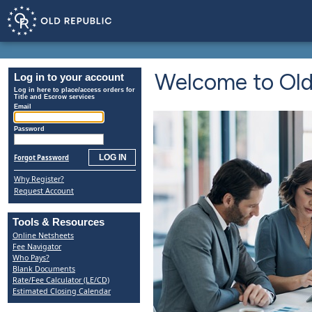
Welcome to Old 
Log in to your account
Log in here to place/access orders for
Title and Escrow services
Email
Password
Forgot Password
Why Register?
Request Account
Tools & Resources
Online Netsheets
Fee Navigator
Who Pays?
Blank Documents
Rate/Fee Calculator (LE/CD)
Estimated Closing Calendar