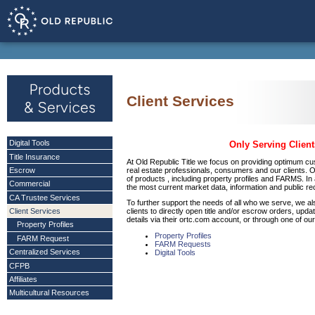
Client Services
Digital Tools
Only Serving Client
Title Insurance
At Old Republic Title we focus on providing optimum cu
real estate professionals, consumers and our clients. 
Escrow
of products , including property profiles and FARMS. In
Commercial
the most current market data, information and public 
CA Trustee Services
To further support the needs of all who we serve, we als
Client Services
clients to directly open title and/or escrow orders, upd
details via their ortc.com account, or through one of our
Property Profiles
Property Profiles
FARM Request
FARM Requests
Centralized Services
Digital Tools
CFPB
Affiliates
Multicultural Resources