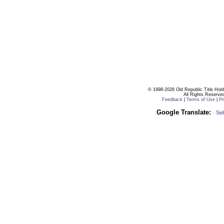
© 1998-2026 Old Republic Title Hol
All Rights Reserve
Feedback
|
Terms of Use
|
Pr
Google Translate:
Se