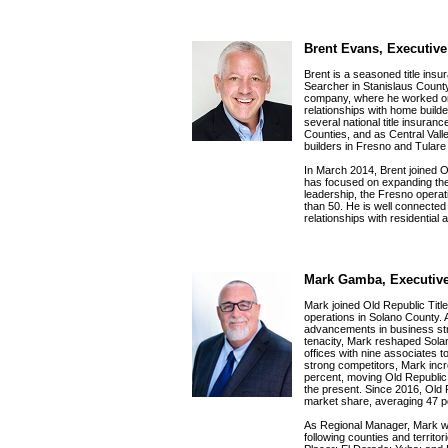
Brent Evans, Executive
Brent is a seasoned title insu
Searcher in Stanislaus County, 
company, where he worked o
relationships with home build
several national title insur
Counties, and as Central Vall
builders in Fresno and Tulare 
In March 2014, Brent joined 
has focused on expanding the
leadership, the Fresno opera
than 50. He is well connected
relationships with residential
Mark Gamba, Executive
Mark joined Old Republic Title
operations in Solano County.
advancements in business stra
tenacity, Mark reshaped Sola
offices with nine associates to
strong competitors, Mark incr
percent, moving Old Republic T
the present. Since 2016, Old 
market share, averaging 47 p
As Regional Manager, Mark wil
following counties and territ