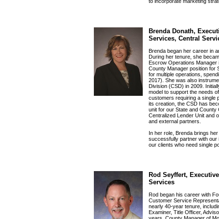
to incorporate marketing stra
Brenda Donath, Executi
Services, Central Serv
Brenda began her career in an
During her tenure, she becam
Escrow Operations Manager in
County Manager position for
for multiple operations, spend
2017). She was also instrume
Division (CSD) in 2009. Initi
model to support the needs o
customers requiring a single p
its creation, the CSD has bec
unit for our State and County
Centralized Lender Unit and ot
and external partners.
In her role, Brenda brings h
successfully partner with our
our clients who need single po
Rod Seyffert, Executive
Services
Rod began his career with Fou
Customer Service Representati
nearly 40-year tenure, includ
Examiner, Title Officer, Adviso
years, County Manager of Mo