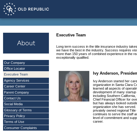
Executive Team
Long term success in the title insurance industry take
we have the best in the industry. Success requires v
more than 150 years of combined experience in the real
exceptionally qualified.
Our Company
Office Locator
Ivy Anderson, Presiden
Executive Team
Agency Services
Ivy Anderson started her caree
organization in Santa Clara 
Career Center
learned all aspects of operat
development of many startup 
Parent Company
including Southern California,
Contact Us
Chief Financial Officer for ov
but has always looked outside o
Social Media
organization she has served. 
Glossary of Terms
privately owned regional Titl
continues to serve the staff 
Privacy Policy
level of commitment and supp
career.
Terms of Use
Consumer Complaints