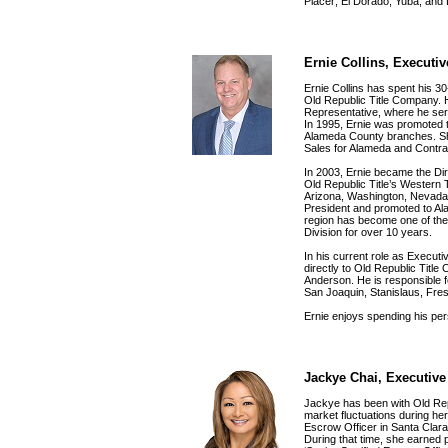
Placer; El Dorado; Yuba; and
Ernie Collins, Executi
Ernie Collins has spent his 30-
Old Republic Title Company. 
Representative, where he serv
In 1995, Ernie was promoted 
Alameda County branches. Shor
Sales for Alameda and Contra
In 2003, Ernie became the Dir
Old Republic Title’s Western Ti
Arizona, Washington, Nevada 
President and promoted to Al
region has become one of the
Division for over 10 years.
In his current role as Execut
directly to Old Republic Title
Anderson. He is responsible fo
San Joaquin, Stanislaus, Fre
Ernie enjoys spending his pers
Jackye Chai, Executive
Jackye has been with Old Rep
market fluctuations during h
Escrow Officer in Santa Clara
During that time, she earned p