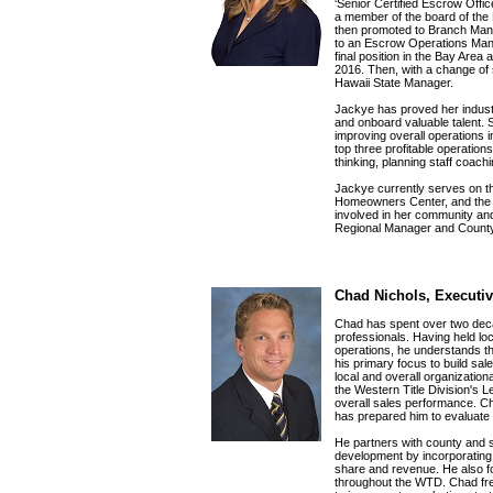
‘Senior Certified Escrow Offi
a member of the board of the
then promoted to Branch Man
to an Escrow Operations Mana
final position in the Bay Are
2016. Then, with a change of 
Hawaii State Manager.
Jackye has proved her industr
and onboard valuable talent. S
improving overall operations 
top three profitable operations
thinking, planning staff coac
Jackye currently serves on th
Homeowners Center, and the M
involved in her community and
Regional Manager and Count
Chad Nichols, Executiv
Chad has spent over two deca
professionals. Having held loc
operations, he understands th
his primary focus to build sa
local and overall organization
the Western Title Division's L
overall sales performance. Ch
has prepared him to evaluate
He partners with county and s
development by incorporating 
share and revenue. He also fo
throughout the WTD. Chad fre