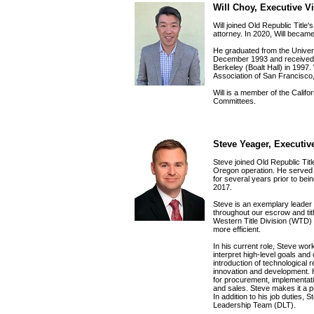
Will Choy, Executive V
Will joined Old Republic Title'
attorney. In 2020, Will beca
He graduated from the Univers
December 1993 and received hi
Berkeley (Boalt Hall) in 1997. 
Association of San Francisco
Will is a member of the Califor
Committees.
Steve Yeager, Executiv
Steve joined Old Republic Tit
Oregon operation. He serve
for several years prior to b
2017.
Steve is an exemplary leader 
throughout our escrow and tit
Western Title Division (WTD)
more efficient.
In his current role, Steve wo
interpret high-level goals and
introduction of technological
innovation and development. H
for procurement, implementation
and sales. Steve makes it a pr
In addition to his job duties, 
Leadership Team (DLT).