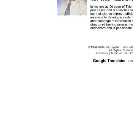
In his role as Director of Titl
processes and researches via
technologies to improve effici
meetings to develop a system
and exchange of information b
structured training program to
endeavors and is passionate a
© 1998-2026 Old Republic Title Hol
All Rights Reserve
Feedback
|
Terms of Use
|
Pr
Google Translate:
Se