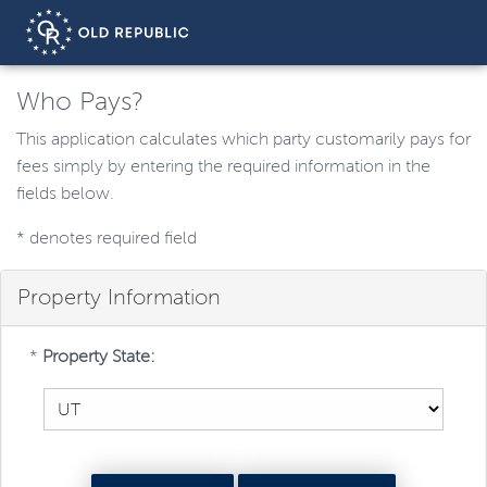
Who Pays?
This application calculates which party customarily pays for
fees simply by entering the required information in the
fields below.
*
denotes required field
Property Information
*
Property State: