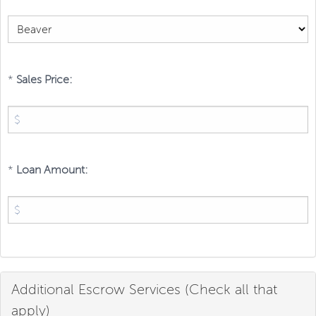
*
Sales Price:
*
Loan Amount:
Additional Escrow Services (Check all that
apply)