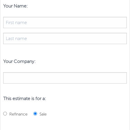
Your Name:
Your Company:
This estimate is for a:
Refinance
Sale