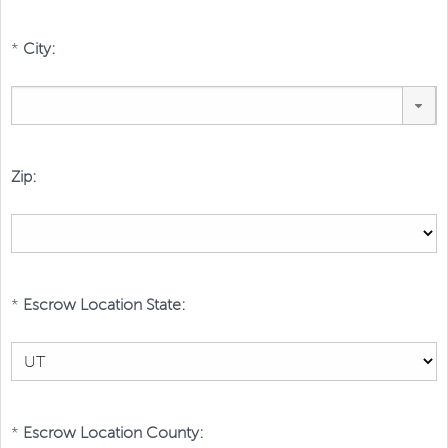
*
City:
Zip:
*
Escrow Location State:
*
Escrow Location County: