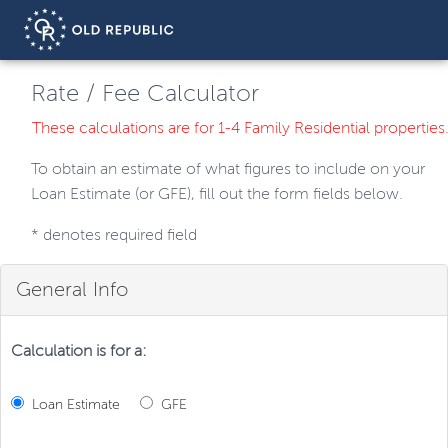
Rate / Fee Calculator
These calculations are for 1-4 Family Residential properties
To obtain an estimate of what figures to include on your
Loan Estimate (or GFE), fill out the form fields below.
*
denotes required field
General Info
Calculation is for a:
Loan Estimate
GFE