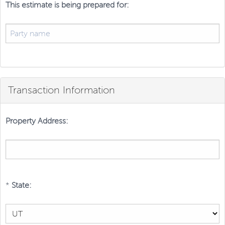
This estimate is being prepared for:
Transaction Information
Property Address:
*
State: