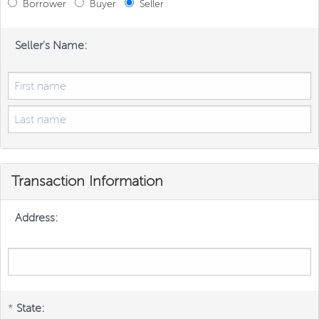
Borrower
Buyer
Seller
Seller's Name:
Transaction Information
Address:
*
State: