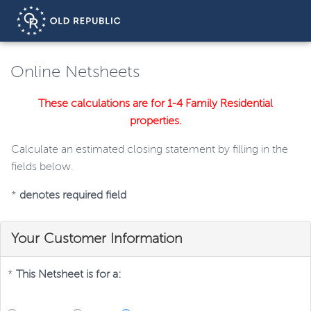
Online Netsheets
These calculations are for 1-4 Family Residential
properties.
Calculate an estimated closing statement by filling in the
fields below.
*
denotes required field
Your Customer Information
*
This Netsheet is for a: