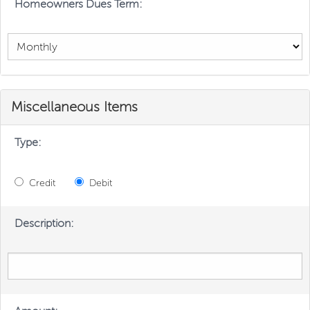
Homeowners Dues Term:
Miscellaneous Items
Type:
Credit
Debit
Description: