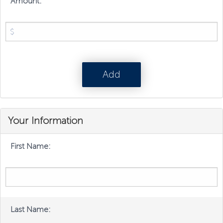
Amount:
Your Information
First Name:
Last Name: