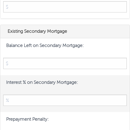
Existing Secondary Mortgage
Balance Left on Secondary Mortgage:
Interest % on Secondary Mortgage:
Prepayment Penalty: