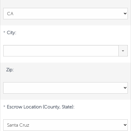
*
City:
Zip:
*
Escrow Location (County, State):