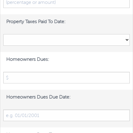
Property Taxes Paid To Date:
Homeowners Dues:
Homeowners Dues Due Date: