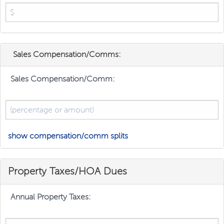
Sales Compensation/Comms:
Sales Compensation/Comm:
show compensation/comm splits
Property Taxes/HOA Dues
Annual Property Taxes: