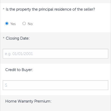
*
Is the property the principal residence of the seller?
Yes
No
*
Closing Date:
Credit to Buyer:
Home Warranty Premium: