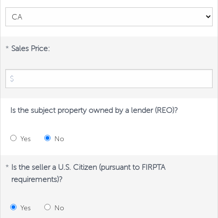
*
Sales Price:
Is the subject property owned by a lender (REO)?
Yes
No
*
Is the seller a U.S. Citizen (pursuant to FIRPTA
requirements)?
Yes
No