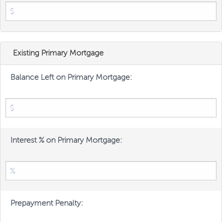
Existing Primary Mortgage
Balance Left on Primary Mortgage:
Interest % on Primary Mortgage:
Prepayment Penalty: