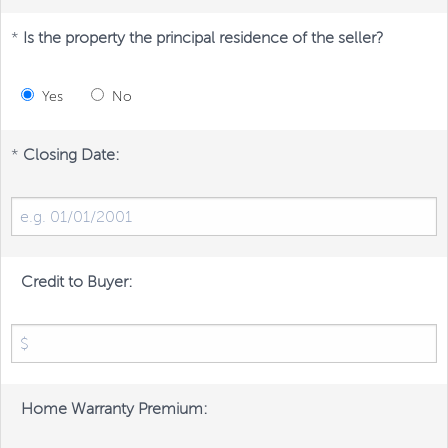
*
Is the property the principal residence of the seller?
Yes
No
*
Closing Date:
Credit to Buyer:
Home Warranty Premium: