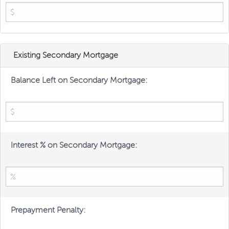
Existing Secondary Mortgage
Balance Left on Secondary Mortgage:
Interest % on Secondary Mortgage:
Prepayment Penalty: