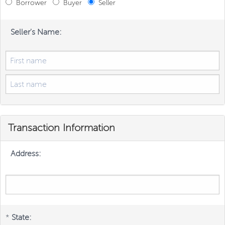
Borrower
Buyer
Seller
Seller's Name:
Transaction Information
Address:
*
State: