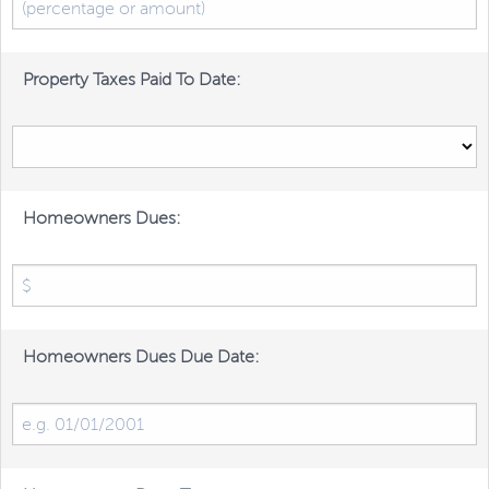
Property Taxes Paid To Date:
Homeowners Dues:
Homeowners Dues Due Date: