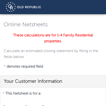
Online Netsheets
These calculations are for 1-4 Family Residential
properties.
Calculate an estimated closing statement by filling in the
fields below.
*
denotes required field
Your Customer Information
*
This Netsheet is for a: