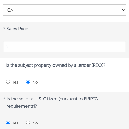
*
Sales Price:
Is the subject property owned by a lender (REO)?
Yes
No
*
Is the seller a U.S. Citizen (pursuant to FIRPTA
requirements)?
Yes
No