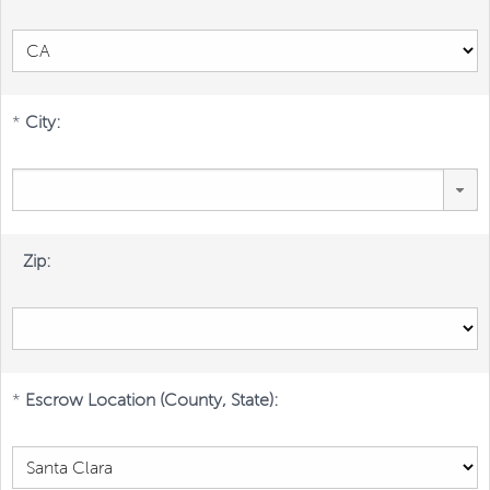
*
City:
Zip:
*
Escrow Location (County, State):