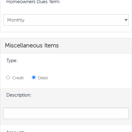
Homeowners Dues Term:
Miscellaneous Items
Type:
Credit
Debit
Description: