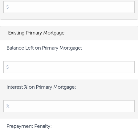
Existing Primary Mortgage
Balance Left on Primary Mortgage:
Interest % on Primary Mortgage:
Prepayment Penalty: