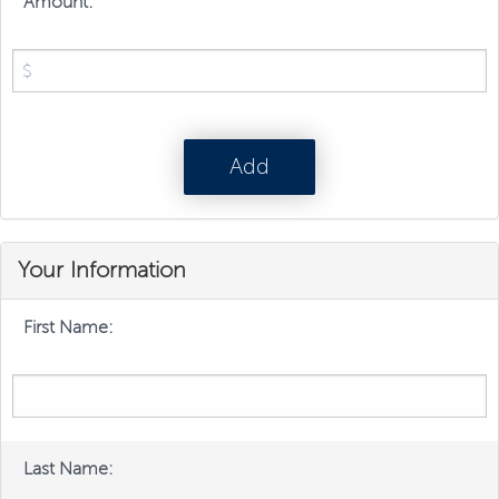
Amount:
Your Information
First Name:
Last Name: