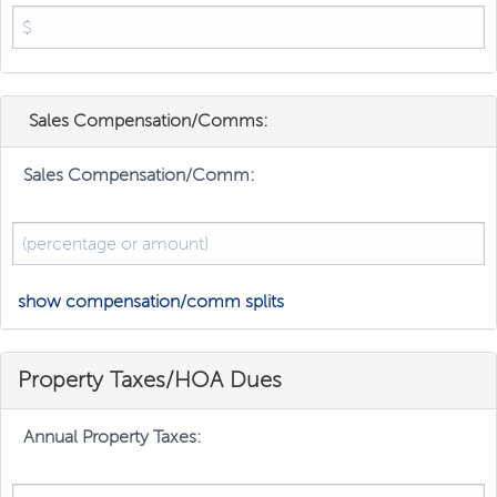
Sales Compensation/Comms:
Sales Compensation/Comm:
show compensation/comm splits
Property Taxes/HOA Dues
Annual Property Taxes: