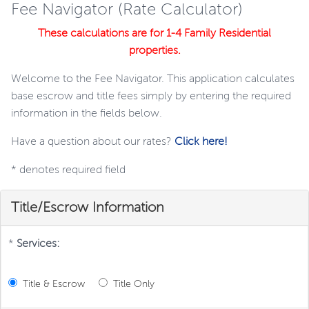
Fee Navigator (Rate Calculator)
These calculations are for 1-4 Family Residential
properties.
Welcome to the Fee Navigator. This application calculates
base escrow and title fees simply by entering the required
information in the fields below.
Have a question about our rates?
Click here!
*
denotes required field
Title/Escrow Information
*
Services:
Title & Escrow
Title Only