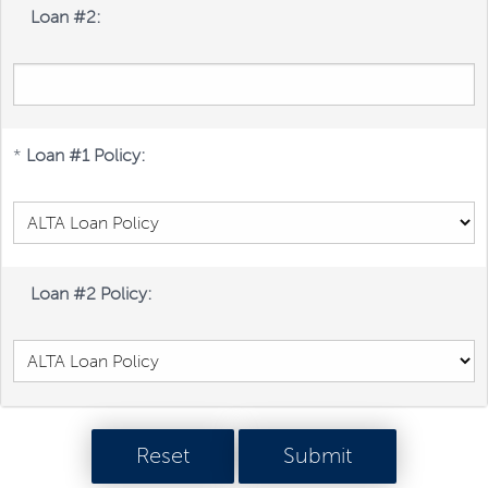
Loan #2:
*
Loan #1 Policy:
Loan #2 Policy: