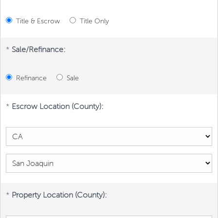
Title & Escrow
Title Only
*
Sale/Refinance:
Refinance
Sale
*
Escrow Location (County):
*
Property Location (County):