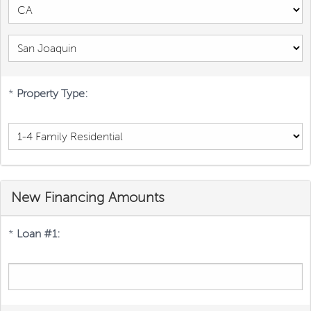
*
Property Type:
New Financing Amounts
*
Loan #1: