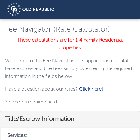
Fee Navigator (Rate Calculator)
These calculations are for 1-4 Family Residential
properties.
Welcome to the Fee Navigator. This application calculates
base escrow and title fees simply by entering the required
information in the fields below.
Have a question about our rates?
Click here!
*
denotes required field
Title/Escrow Information
*
Services: