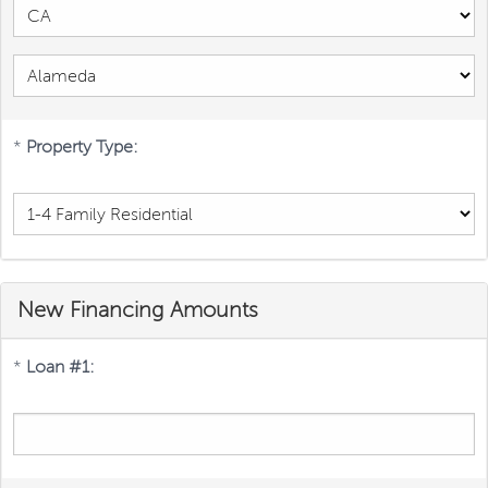
*
Property Type:
New Financing Amounts
*
Loan #1: