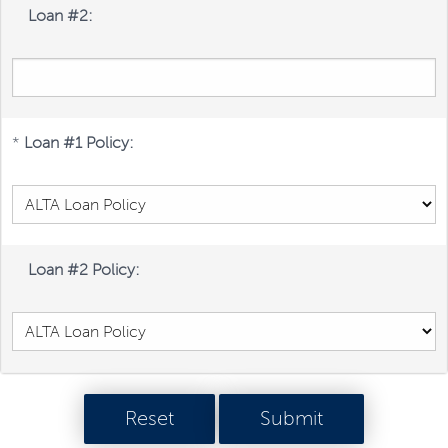
Loan #2:
*
Loan #1 Policy:
Loan #2 Policy: