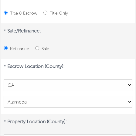
Title & Escrow
Title Only
*
Sale/Refinance:
Refinance
Sale
*
Escrow Location (County):
*
Property Location (County):