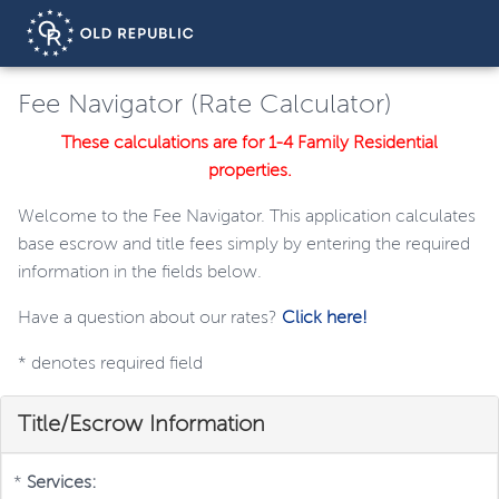
Fee Navigator (Rate Calculator)
These calculations are for 1-4 Family Residential
properties.
Welcome to the Fee Navigator. This application calculates
base escrow and title fees simply by entering the required
information in the fields below.
Have a question about our rates?
Click here!
*
denotes required field
Title/Escrow Information
*
Services: